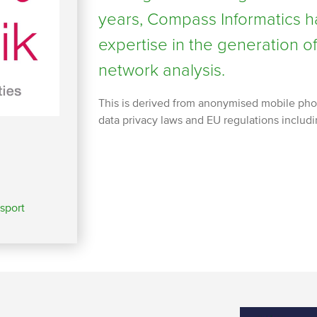
years, Compass Informatics h
expertise in the generation 
network analysis.
This is derived from anonymised mobile pho
data privacy laws and EU regulations includ
sport