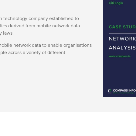
ish technology company established to
ytics derived from mobile network data
y laws.
obile network data to enable organisations
ple across a variety of different