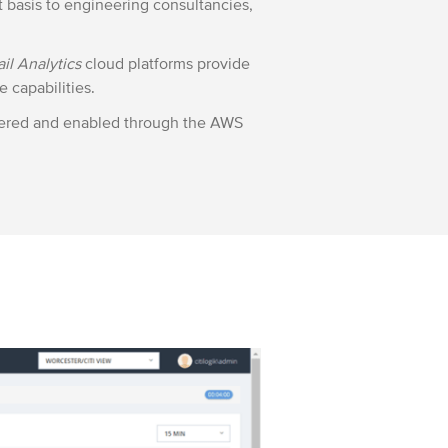
t basis to engineering consultancies,
ail Analytics
cloud platforms provide
e capabilities.
ivered and enabled through the AWS