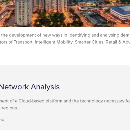
in the development of new ways in identifying and analysing dema
ors of Transport, Intelligent Mobility, Smarter Cities, Retail & Ad
Network Analysis
ent of a Cloud-based platform and the technology necessary fo
e regions.
ed,