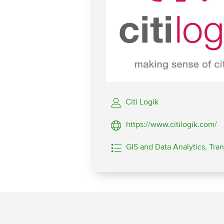
Citi Logik
https://www.citilogik.com/
GIS and Data Analytics,
Tran