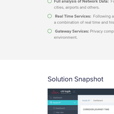
Full analysis of Network Data:
Fu
cities, airports and others.
Real Time Services:
Following ad
a combination of real time and hist
Gateway Services:
Privacy compl
environment.
Solution Snapshot