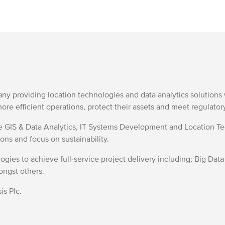
any providing location technologies and data analytics solutio
ore efficient operations, protect their assets and meet regulato
de GIS & Data Analytics, IT Systems Development and Location 
ons and focus on sustainability.
gies to achieve full-service project delivery including; Big Data
ongst others.
is Plc.