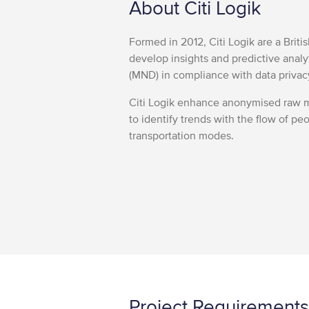
About Citi Logik
Formed in 2012, Citi Logik are a Brit
develop insights and predictive anal
(MND) in compliance with data privac
Citi Logik enhance anonymised raw m
to identify trends with the flow of peo
transportation modes.
Project Requirements