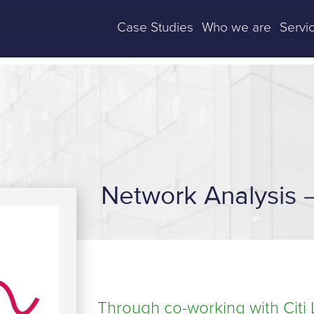
Case Studies
Who we are
Servi
Network Analysis –
Through co-working with Citi