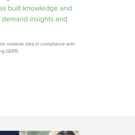
as built knowledge and
of demand insights and
ne network data in compliance with
ing GDPR.