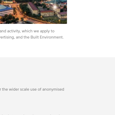
nd activity, which we apply to
vertising, and the Built Environment.
r the wider scale use of anonymised