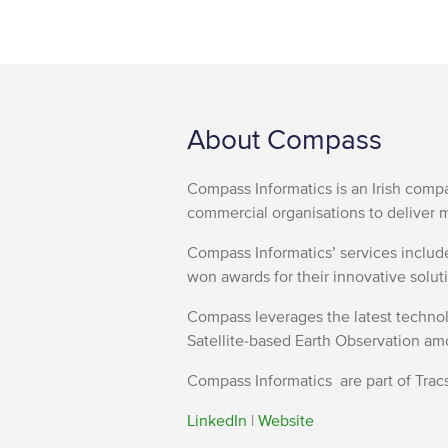
About Compass
Compass Informatics is an Irish comp
commercial organisations to deliver m
Compass Informatics’ services inclu
won awards for their innovative soluti
Compass leverages the latest technolo
Satellite-based Earth Observation am
Compass Informatics are part of Tracs
LinkedIn
|
Website