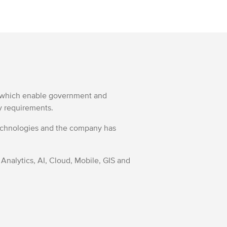
ns which enable government and
ry requirements.
Technologies and the company has
 Analytics, AI, Cloud, Mobile, GIS and