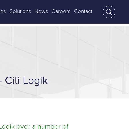
ces
Solutions
News
Careers
Contact
 Citi Logik
 Logik over a number of