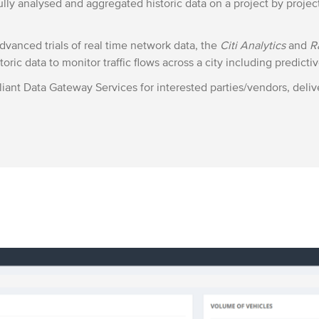
lly analysed and aggregated historic data on a project by projec
vanced trials of real time network data, the
Citi Analytics
and
R
oric data to monitor traffic flows across a city including predictiv
iant Data Gateway Services for interested parties/vendors, del