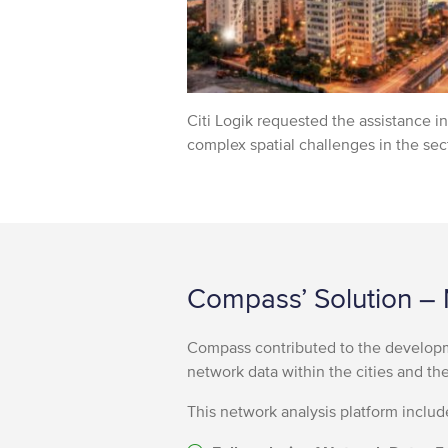
Citi Logik requested the assistance 
complex spatial challenges in the sect
Compass’ Solution – 
Compass contributed to the developm
network data within the cities and th
This network analysis platform includ